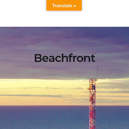
Translate »
Beachfront