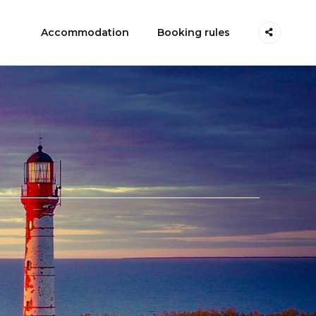
Accommodation
Booking rules