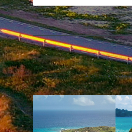
After booking any vi