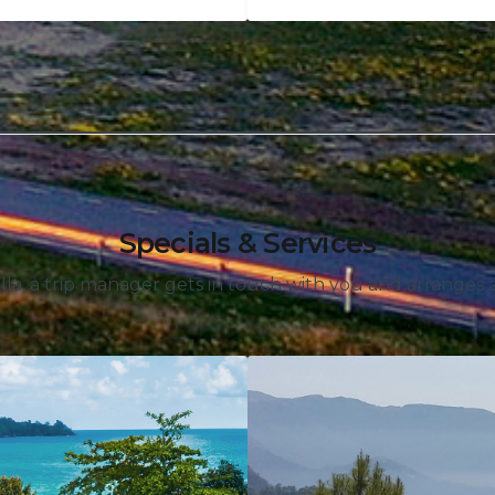
Specials & Services
lla, a trip manager gets in touch with you and arranges an