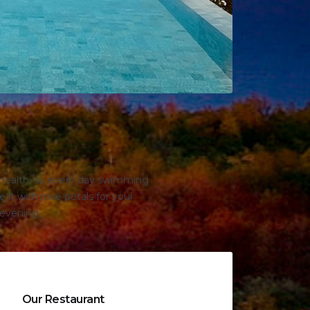
r health, so every day swimming
 it with rose petals for your
 evening.
Our Restaurant