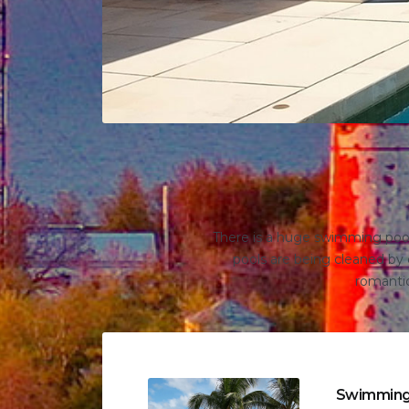
There is a huge swimming pool 
pools are being cleaned by o
romantic
Swimming