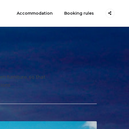
Accommodation
Booking rules
n furniture, so that
ions.