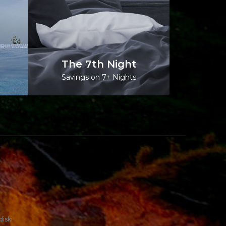
The 7th Night
Savings on 7+ Nights
diski