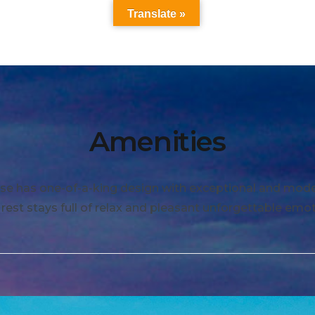
Translate »
Amenities
se has one-of-a-king design with exceptional and moder
 rest stays full of relax and pleasant unforgettable emot