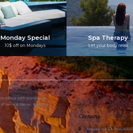
Monday Special
Spa Therapy
10$ off on Mondays
Let your body relax
ccordance with world-wide
 of service. Never-stopping
Contacts
Majaka tee 43, 76806 Pal