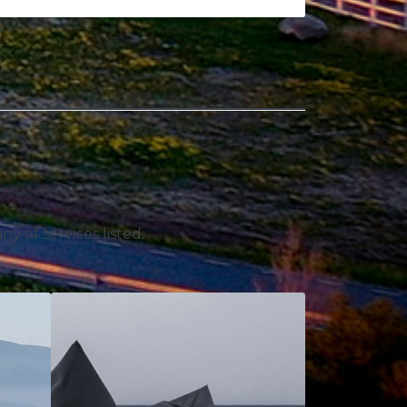
y of services listed.