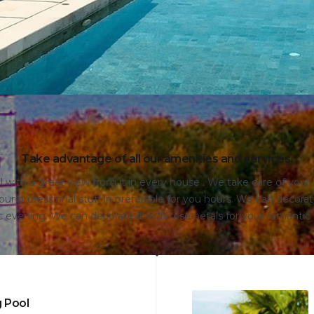
Take advantage of all our amenities and services.
with a great view from it in every house . We take care of you
ur professional stuff in preferable for you hours. We can decorate
 evening. We can decorate it with rose petals for your romantic
 Pool