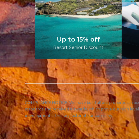
Up to 15% off
Resort Senior Discount
COMPLIANCE NOTICE: We have build all out properties in a
standards and received a awards, which prove our high level
development is the key factor of our company.