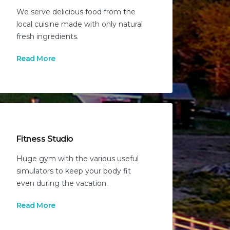
We serve delicious food from the
local cuisine made with only natural
fresh ingredients.
Read More
Fitness Studio
Huge gym with the various useful
simulators to keep your body fit
even during the vacation.
Read More