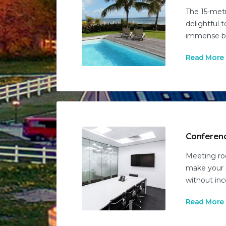
The 15-metr
delightful t
immense bl
Read More
Conferen
Meeting roo
make your 
without in
Read More