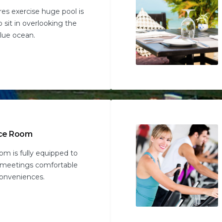
es exercise huge pool is
o sit in overlooking the
ue ocean.
ce Room
m is fully equipped to
meetings comfortable
conveniences.