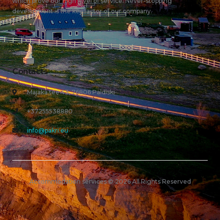
which prove our high level of service. Never-stopping
development is the key factor of our company.
Contacts
Majaka tee 43, 76806 Paldiski
+37255538880
info@pakri.eu
Accommodation services © 2026 All Rights Reserved