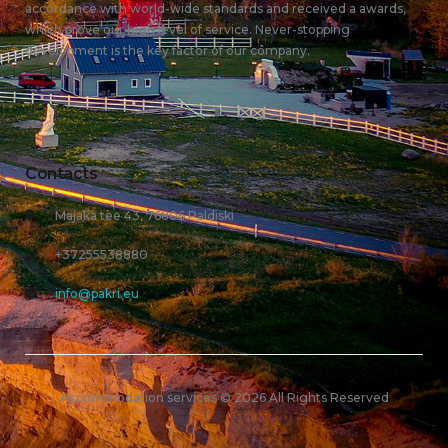
accordance with world-wide standards and received a awards,
which prove our high level of service. Never-stopping
development is the key factor of our company.
Contacts
Majaka tee 43, 76806 Paldiski
+37255538880
info@pakri.eu
Accommodation services © 2026 All Rights Reserved