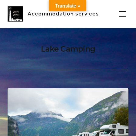
Skip
Translate »
to
Accommodation services
content
Lake Camping