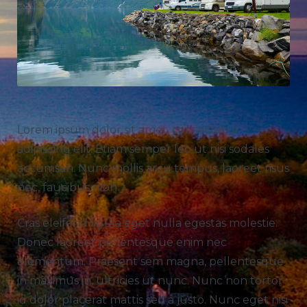
Lorem ipsum dolor sit amet, consectetur
adipiscing elit. Etiam semper leo ut nisi sodales
accumsan. Nunc mollis arcu tempus, laoreet risus
nec, faucibus nibh.
Cras eleifend ligula eget nulla egestas molestie.
Donec laoreet pellentesque enim nec
elementum. Praesent sem magna, pellentesque
in maximus in, ultricies ut nunc. Nunc non tortor
id dolor placerat mattis sed a justo. Nunc eget nisi