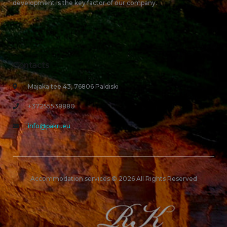
development is the key factor of our company.
Contacts
Majaka tee 43, 76806 Paldiski
+37255538880
info@pakri.eu
Accommodation services © 2026 All Rights Reserved