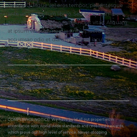
neque. Quisque vel eros tempor, pellentesque
ante ac, vestibulum libero. Sed accumsan libero
arcu, et pellentesque sem suscipit vitae. Aliquam
at ipsum vehicula neque finibus luctus. Proin
accumsan odio et diam mattis, sed iaculis odio
euismod.
75
€
/ once / per guest
Price
COMPLIANCE NOTICE: We have build all out properties in
accordance with world-wide standards and received a awards,
which prove our high level of service. Never-stopping