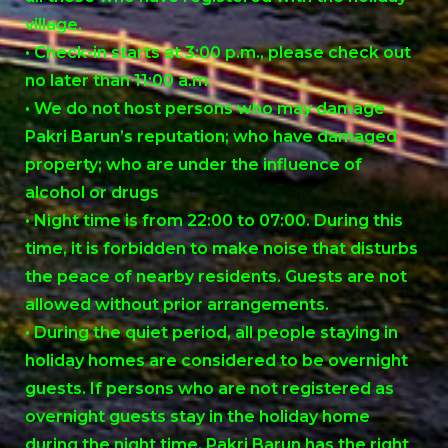
village.
• Check-in starts at 3:00 p.m., please check out
no later than 11:00 a.m.
• We do not host persons who may damage
Pakri Barun’s reputation; who have damaged
property; who are under the influence of
alcohol or drugs
• Night time is from 22:00 to 07:00. During this
time, it is forbidden to make noise that disturbs
the peace of nearby residents. Guests are not
allowed without prior arrangements.
• During the quiet period, all people staying in
holiday homes are considered to be overnight
guests. If persons who are not registered as
overnight guests stay in the holiday home
during the night time, Pakri Barun has the right