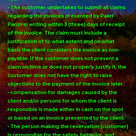
• The customer undertakes to submit all claims
regarding the invoices presented by Pakri
Parun in writing within 3 (three) days of receipt
of the invoice. The claim must include a
justification of to what extent and on what
basis the client considers the invoice as non-
payable. If the customer does not present a
claim on time or does not properly justify it, the
customer does not have the right to raise
objections to the payment of the invoice later.
• compensation for damages caused by the
client and/or persons for whom the client is
responsible is made either in cash on the spot
or based on an invoice presented to the client.
• The person making the reservation (customer)
is responsible for the safety, behavior, and