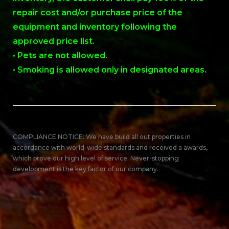
repair cost and/or purchase price of the
equipment and inventory following the
approved price list.
• Pets are not allowed.
• Smoking is allowed only in designated areas.
COMPLIANCE NOTICE: We have build all out properties in
accordance with world-wide standards and received a awards,
which prove our high level of service. Never-stopping
development is the key factor of our company.