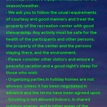
season/weather.
• We ask you to follow the usual requirements
of courtesy and good manners and treat the
property of the recreation center with good
stewardship. Any activity must be safe for the
health of the participants and other persons,
the property of the center and the persons
staying there, and the environment.
• Please consider other visitors and ensure a
peaceful vacation and a good night’s sleep for
those who wish.
• Organizing parties in holiday homes are not
allowed. Unless it has been negotiated in
advance and the terms have been agreed upon.
• Smoking is not allowed indoors, in shared
outdoor spaces, and in other areas of the