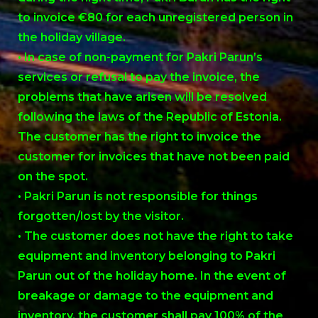
to invoice €80 for each unregistered person in
the holiday village.
• In case of non-payment for Pakri Parun’s
services or refusal to pay the invoice, the
problems that have arisen will be resolved
following the laws of the Republic of Estonia.
The customer has the right to invoice the
customer for invoices that have not been paid
on the spot.
• Pakri Parun is not responsible for things
forgotten/lost by the visitor.
• The customer does not have the right to take
equipment and inventory belonging to Pakri
Parun out of the holiday home. In the event of
breakage or damage to the equipment and
inventory, the customer shall pay 100% of the