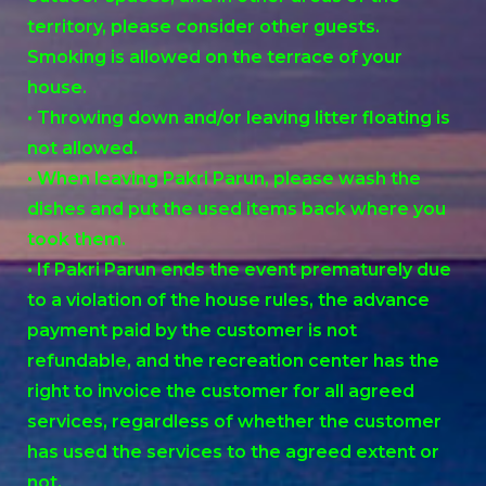
territory, please consider other guests.
Smoking is allowed on the terrace of your
house.
• Throwing down and/or leaving litter floating is
not allowed.
• When leaving Pakri Parun, please wash the
dishes and put the used items back where you
took them.
• If Pakri Parun ends the event prematurely due
to a violation of the house rules, the advance
payment paid by the customer is not
refundable, and the recreation center has the
right to invoice the customer for all agreed
services, regardless of whether the customer
has used the services to the agreed extent or
not.