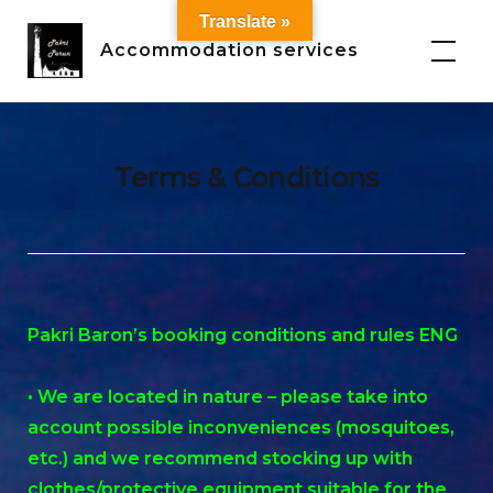
Skip
Translate »
to
Accommodation services
content
Terms & Conditions
Pakri Baron’s booking conditions and rules ENG
• We are located in nature – please take into
account possible inconveniences (mosquitoes,
etc.) and we recommend stocking up with
clothes/protective equipment suitable for the