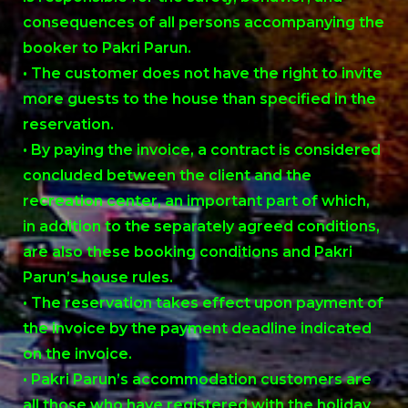
consequences of all persons accompanying the
booker to Pakri Parun.
• The customer does not have the right to invite
more guests to the house than specified in the
reservation.
• By paying the invoice, a contract is considered
concluded between the client and the
recreation center, an important part of which,
in addition to the separately agreed conditions,
are also these booking conditions and Pakri
Parun’s house rules.
• The reservation takes effect upon payment of
the invoice by the payment deadline indicated
on the invoice.
• Pakri Parun’s accommodation customers are
all those who have registered with the holiday