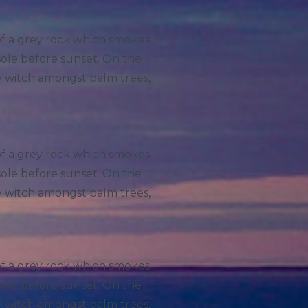
 of a grey rock which smokes
sole before sunset. On the
ry witch amongst palm trees,
 of a grey rock which smokes
sole before sunset. On the
ry witch amongst palm trees,
 of a grey rock which smokes
sole before sunset. On the
ry witch amongst palm trees,