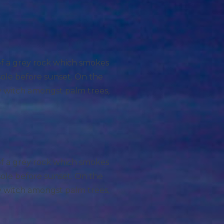
 of a grey rock which smokes
sole before sunset. On the
ry witch amongst palm trees,
 of a grey rock which smokes
sole before sunset. On the
ry witch amongst palm trees,