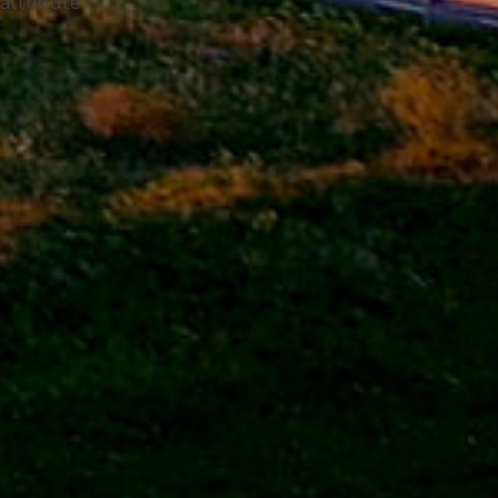
 attribute