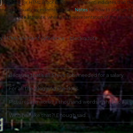
>
Element
(or
HTML Block Quotation Element
) indicates that t
 rendered visually by indentation (see
Notes
for how to change it)
sing the
cite
attribute, while a text representation of the sourc
DN HTML element reference – blockquote
Because that’s all Steve Jobs needed for a salary.
For all the blogging she does.
Pictures are worth a thousand words, right? So Jane 
With hair like that?! Enough said…