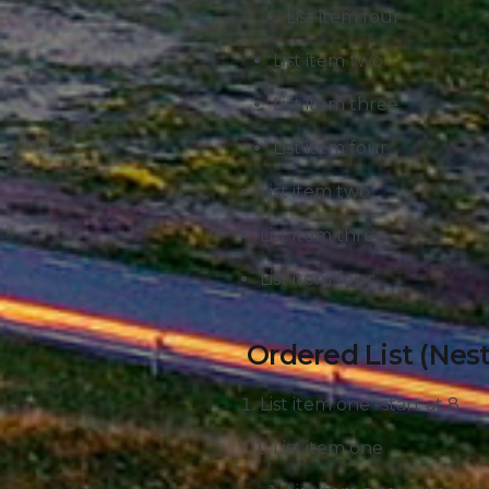
List item four
List item two
List item three
List item four
List item two
List item three
List item four
Ordered List (Nes
List item one -start at 8
List item one