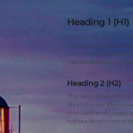
Heading 1 (H1)
That last is no more than a 
like a hot cinder after a s
Little Isabel an old ragged
rustles a dismal bunch of d
Heading 2 (H2)
That last is no more than a 
like a hot cinder after a s
Little Isabel an old ragged
rustles a dismal bunch of d