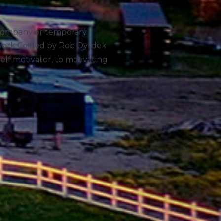
 a company or temporary
owork Coined by Rob Dyrdek
elf motivator, to motivating