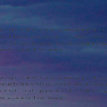
foot high, and about seven paces across, a mere flat top
hower, and where no man would care to venture a naked 
 palm, with a thick bulging trunk rough with spines, a ve
ead leaves above the coarse sand.
foot high, and about seven paces across, a mere flat top
hower, and where no man would care to venture a naked 
 palm, with a thick bulging trunk rough with spines, a ve
ead leaves above the coarse sand.