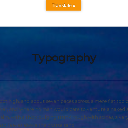
Translate »
Typography
foot high, and about seven paces across, a mere flat top
hower, and where no man would care to venture a naked 
 palm, with a thick bulging trunk rough with spines, a ve
ead leaves above the coarse sand.