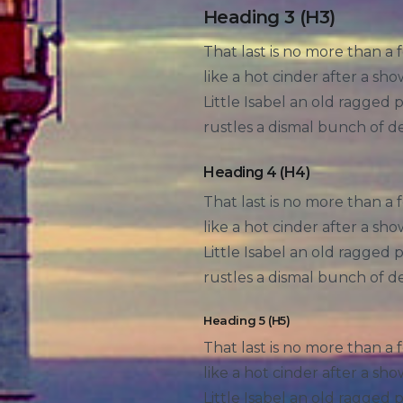
Heading 3 (H3)
That last is no more than a 
like a hot cinder after a s
Little Isabel an old ragged
rustles a dismal bunch of d
Heading 4 (H4)
That last is no more than a 
like a hot cinder after a s
Little Isabel an old ragged
rustles a dismal bunch of d
Heading 5 (H5)
That last is no more than a 
like a hot cinder after a s
Little Isabel an old ragged