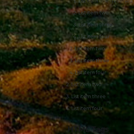
List item one -reversed
List item two
List item three
List item four
List item two
List item three
List item four
List item two
List item three
List item four
HTML Tags