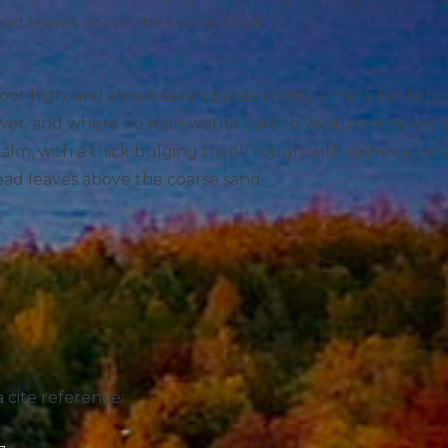
ead leaves above the coarse sand.
foot high, and about seven paces across, a mere flat top
hower, and where no man would care to venture a naked 
 palm, with a thick bulging trunk rough with spines, a ve
ead leaves above the coarse sand.
 cite reference: