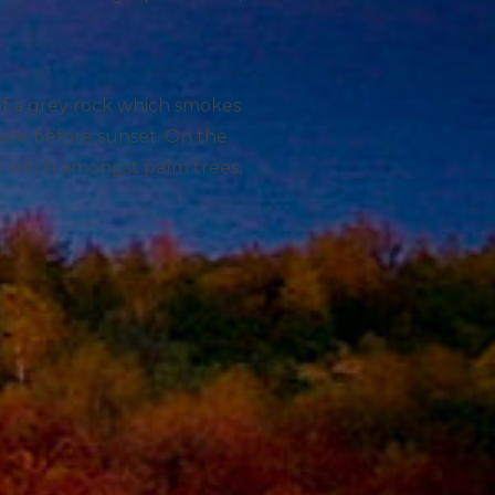
 of a grey rock which smokes
sole before sunset. On the
ry witch amongst palm trees,