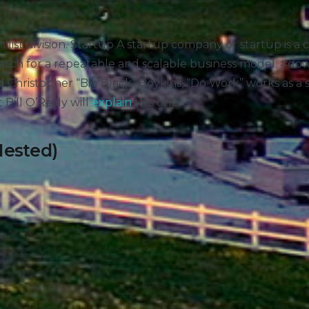
tion list division. Startup A startup company or startup is
earch for a repeatable and scalable business model. #d
 Christopher “Big Black” Boykins, “Do Work” works as a s
t Bill O’Reilly will
explain
this one.
Nested)