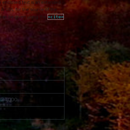
he enclosed text is an extended
. A URL for the source of the
e can be given using the
<cite>
x 1,000.