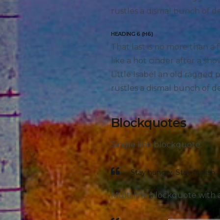
rustles a dismal bunch of d
HEADING 6 (H6)
That last is no more than a 
like a hot cinder after a s
Little Isabel an old ragged
rustles a dismal bunch of d
Blockquotes
Single line blockquote:
Stay hungry. Stay foolish.
Multi line blockquote with a