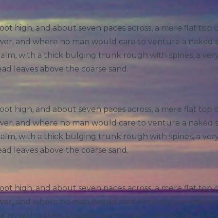
foot high, and about seven paces across, a mere flat top
hower, and where no man would care to venture a naked 
 palm, with a thick bulging trunk rough with spines, a ve
ead leaves above the coarse sand.
foot high, and about seven paces across, a mere flat top
hower, and where no man would care to venture a naked 
 palm, with a thick bulging trunk rough with spines, a ve
ead leaves above the coarse sand.
foot high, and about seven paces across, a mere flat top
hower, and where no man would care to venture a naked 
 palm, with a thick bulging trunk rough with spines, a ve