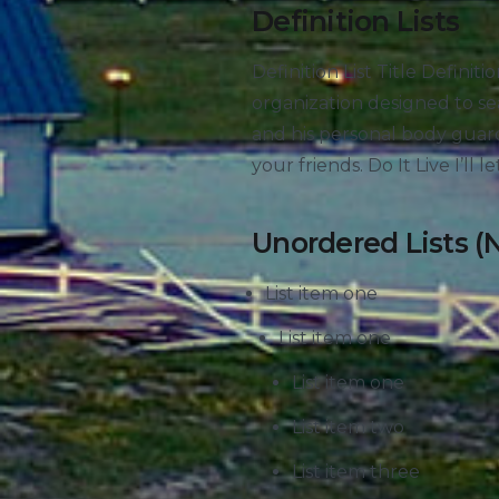
Definition Lists
Definition List Title Defini
organization designed to s
and his personal body guard
your friends. Do It Live I’ll le
Unordered Lists (
List item one
List item one
List item one
List item two
List item three