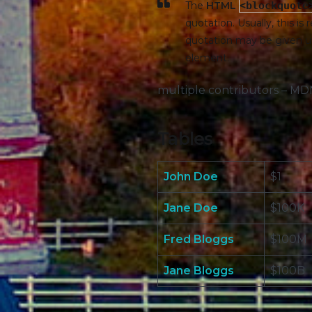
The
HTML
<blockquote
quotation. Usually, this is
quotation may be given u
element.
multiple contributors – M
Tables
John Doe
$1
Jane Doe
$100K
Fred Bloggs
$100M
Jane Bloggs
$100B