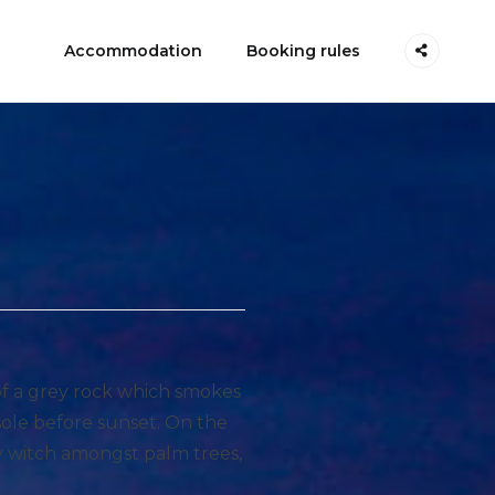
Accommodation
Booking rules
 of a grey rock which smokes
sole before sunset. On the
ry witch amongst palm trees,